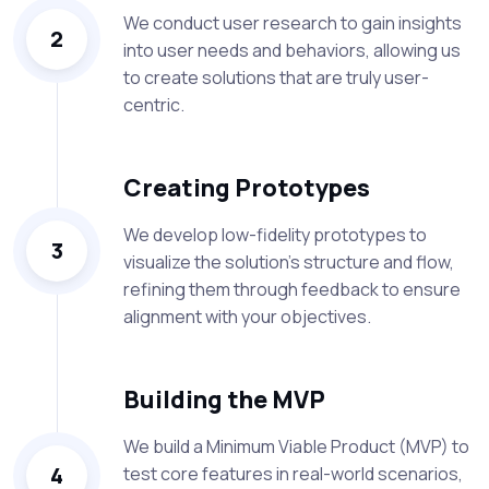
We conduct user research to gain insights
2
into user needs and behaviors, allowing us
to create solutions that are truly user-
centric.
Creating Prototypes
We develop low-fidelity prototypes to
3
visualize the solution's structure and flow,
refining them through feedback to ensure
alignment with your objectives.
Building the MVP
We build a Minimum Viable Product (MVP) to
4
test core features in real-world scenarios,