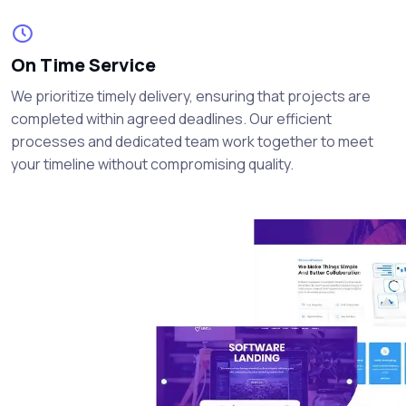
On Time Service
We prioritize timely delivery, ensuring that projects are
completed within agreed deadlines. Our efficient
processes and dedicated team work together to meet
your timeline without compromising quality.