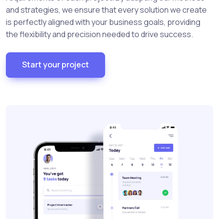
and strategies, we ensure that every solution we create
is perfectly aligned with your business goals, providing
the flexibility and precision needed to drive success.
Start your project