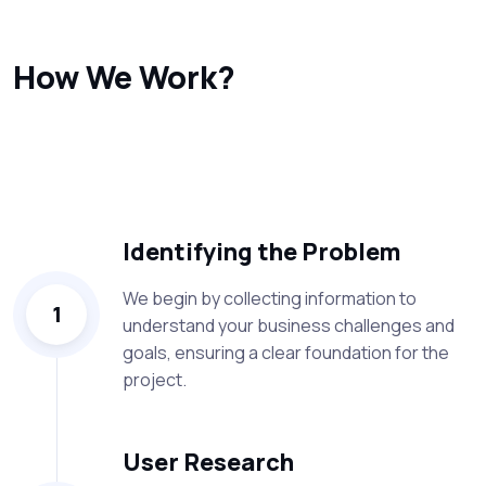
How We Work?
At ZalSoft, our process is designed to deliver high-quality
solutions that address real business challenges. Here’s
an overview of our approach:
Identifying the Problem
We begin by collecting information to
1
understand your business challenges and
goals, ensuring a clear foundation for the
project.
User Research