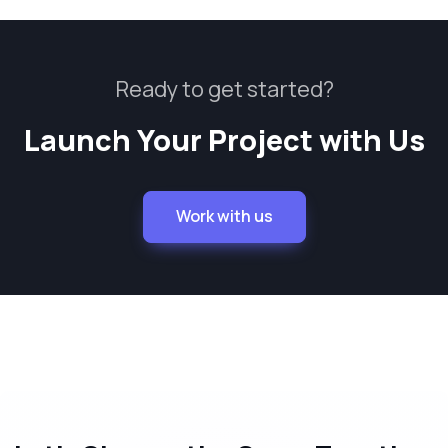
Ready to get started?
Launch Your Project with Us
Work with us