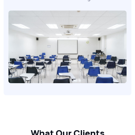
What
Our Clients