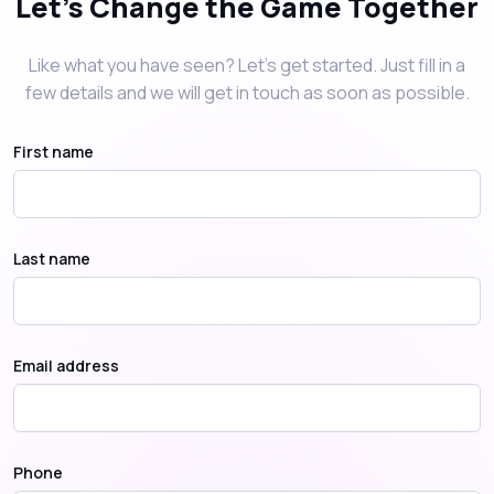
Let's Change the Game Together
Like what you have seen? Let’s get started. Just fill in a
few details and we will get in touch as soon as possible.
First name
Last name
Email address
Phone