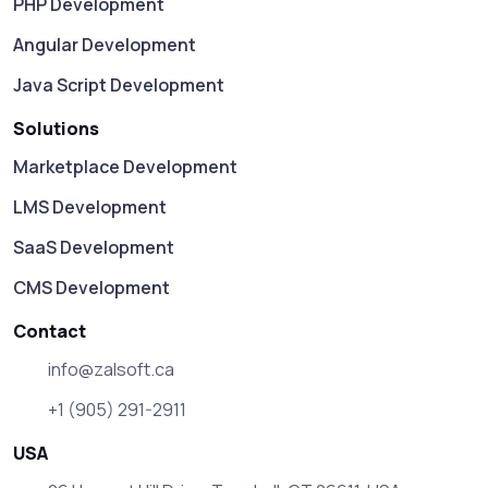
PHP Development
Angular Development
Java Script Development
Solutions
Marketplace Development
LMS Development
SaaS Development
CMS Development
Contact
info@zalsoft.ca
+1 (905) 291-2911
USA