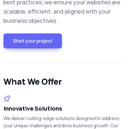
best practices, we ensure your websites are
scalable, efficient, and aligned with your
business objectives.
Start your project
What We Offer
Innovative Solutions
We deliver cutting-edge solutions designed to address
your unique challenges and drive business growth. Our