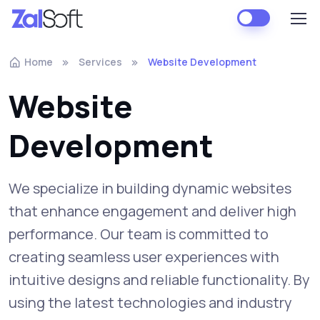
Home
Services
Website Development
Website
Development
We specialize in building dynamic websites
that enhance engagement and deliver high
performance. Our team is committed to
creating seamless user experiences with
intuitive designs and reliable functionality. By
using the latest technologies and industry