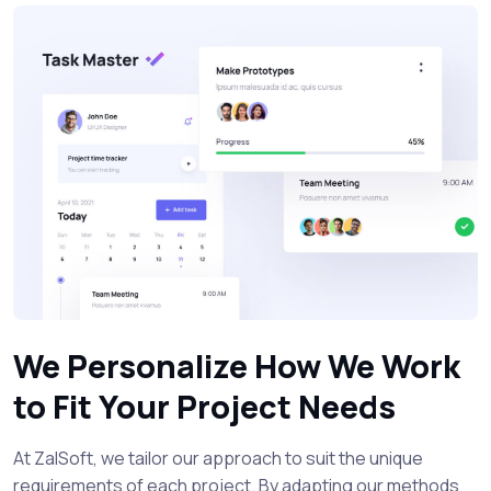
We Personalize How We Work
to Fit Your Project Needs
At ZalSoft, we tailor our approach to suit the unique
requirements of each project. By adapting our methods