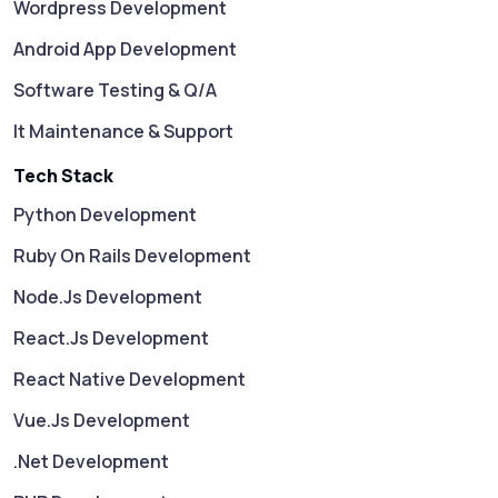
Wordpress Development
Android App Development
Software Testing & Q/A
It Maintenance & Support
Tech Stack
Python Development
Ruby On Rails Development
Node.js Development
React.js Development
React Native Development
Vue.js Development
.Net Development