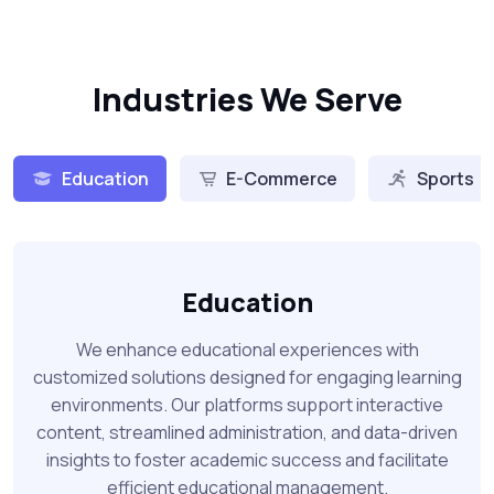
Industries We Serve
Education
E-Commerce
Sports
Education
We enhance educational experiences with
customized solutions designed for engaging learning
environments. Our platforms support interactive
content, streamlined administration, and data-driven
insights to foster academic success and facilitate
efficient educational management.