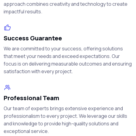
approach combines creativity and technology to create
impactful results.
Success Guarantee
We are committed to your success, offering solutions
that meet your needs and exceed expectations. Our
focus is on delivering measurable outcomes and ensuring
satisfaction with every project.
Professional Team
Our team of experts brings extensive experience and
professionalism to every project. We leverage our skills
and knowledge to provide high-quality solutions and
exceptional service.