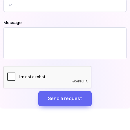
Message
Send a request