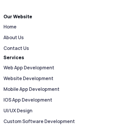
Our Website
Home
About Us
Contact Us
Services
Web App Development
Website Development
Mobile App Development
IOS App Development
UI/UX Design
Custom Software Development