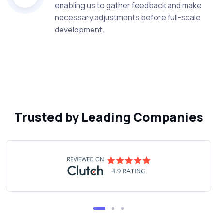
enabling us to gather feedback and make
necessary adjustments before full-scale
development.
Trusted by Leading Companies