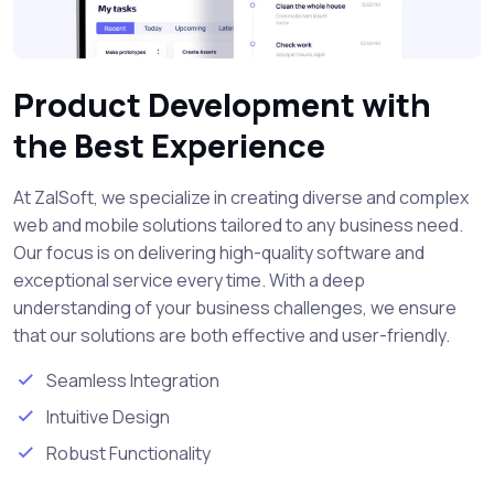
Product Development with
the Best Experience
At ZalSoft, we specialize in creating diverse and complex
web and mobile solutions tailored to any business need.
Our focus is on delivering high-quality software and
exceptional service every time. With a deep
understanding of your business challenges, we ensure
that our solutions are both effective and user-friendly.
Seamless Integration
Intuitive Design
Robust Functionality