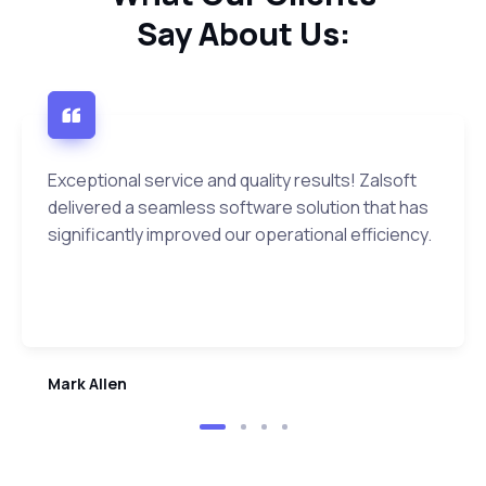
Say About Us:
Exceptional service and quality results! Zalsoft
delivered a seamless software solution that has
significantly improved our operational efficiency.
Mark Allen